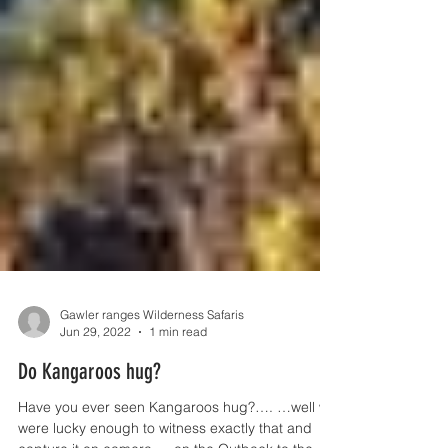
Gawler ranges Wilderness Safaris
Jun 29, 2022
1 min read
Do Kangaroos hug?
Have you ever seen Kangaroos hug?…. …well we