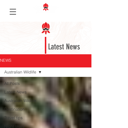
Latest News
NEWS
Australian Wildlife
All Posts
Latest News
Australian Wildlife
Destination
Travel tips
Night skies