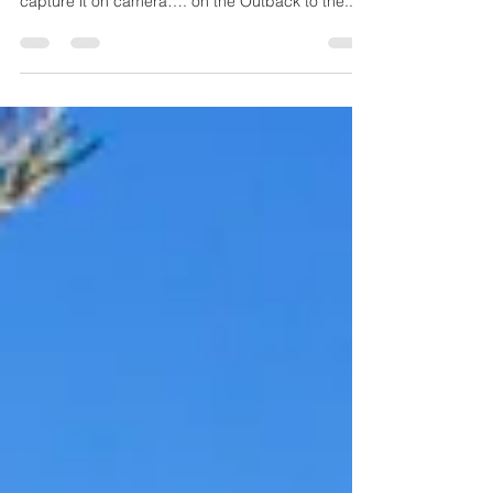
were lucky enough to witness exactly that and
capture it on camera…. on the Outback to the...