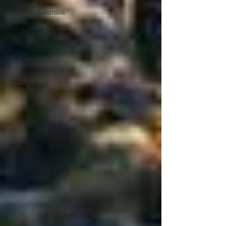
Outback Australia