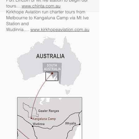
Port Lincoln or Mt Ive station to begin our
tours….
www.chinta.com.au
Kirkhope Aviation run charter tours from
Melbourne to Kangaluna Camp via Mt Ive
Station and
Wudinna….
www.kirkhopeaviation.com.au