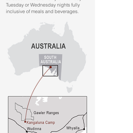
Tuesday or Wednesday nights fully
inclusive of meals and beverages.