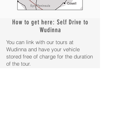
How to get here: Self Drive to
Wudinna
You can link with our tours at
Wudinna and have your vehicle
stored free of charge for the duration
of the tour.
Driving via the Explorer Highway
(Alice Springs to Adelaide);
Guests driving the Explorer Highway
from Darwin to Adelaide, only have
to divert 2 hours to Wudinna, to
connect with our Safaris.
The town of Wudinna, our pick-up