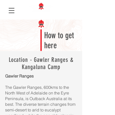
How to get
here
Location - Gawler Ranges &
Kangaluna Camp
Gawler Ranges
The Gawler Ranges, 600kms to the
North West of Adelaide on the Eyre
Peninsula, is Outback Australia at its
best. The diverse terrain changes from
semi-desert to arid to eucalypt