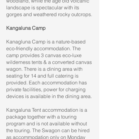
woodland, while the age old volcanic
landscape is spectacular with its
gorges and weathered rocky outcrops.
Kangaluna Camp
Kanagluna Camp is a nature-based
eco-friendly accommodation. The
camp provides 3 canvas eco-luxe
wilderness tents & a converted canvas
wagon. There is a dining area with
seating for 14 and full catering is
provided. Each accommodation has
private facilities, power for charging
devices is available in the dining area.
Kangaluna Tent accommodation is a
package together with a touring
program and is not available without
the touring. The Swagon can be hired
as accommodation only on Monday