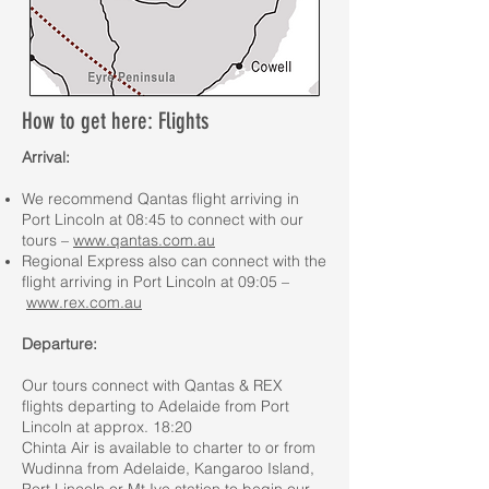
How to get here: Flights
Arrival:
We recommend Qantas flight arriving in
Port Lincoln at 08:45 to connect with our
tours –
www.qantas.com.au
Regional Express also can connect with the
flight arriving in Port Lincoln at 09:05 –
www.rex.com.au
Departure:
Our tours connect with Qantas & REX
flights departing to Adelaide from Port
Lincoln at approx. 18:20
Chinta Air is available to charter to or from
Wudinna from Adelaide, Kangaroo Island,