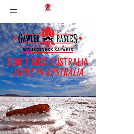
DON'T MISS AUSTRALIA
WHILE IN AUSTRALIA