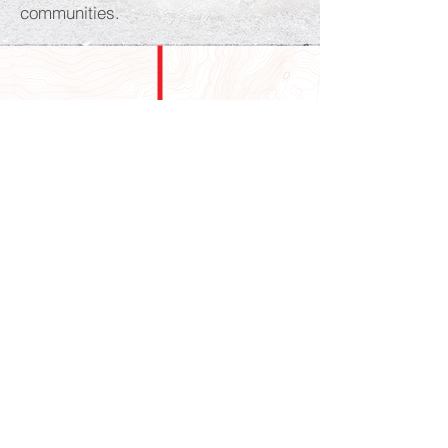
communities.
GALLERY
Australian
Our Visitor's
Wildlife
Australian Wildflowers