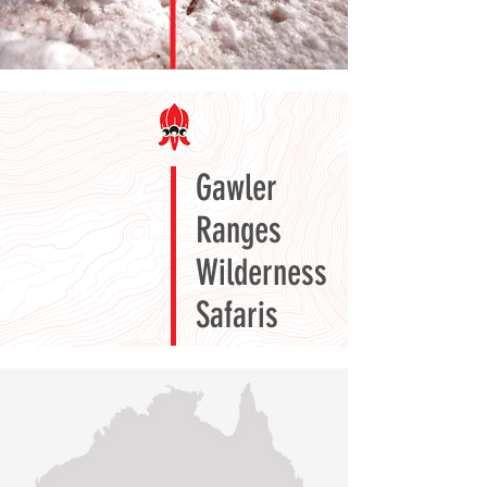
Gawler
Ranges
Wilderness
Safaris