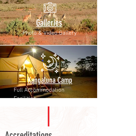
Galleries
Photo & Video Gallery
Kangaluna Camp
Full Accommodation
Facilities
Accreditations