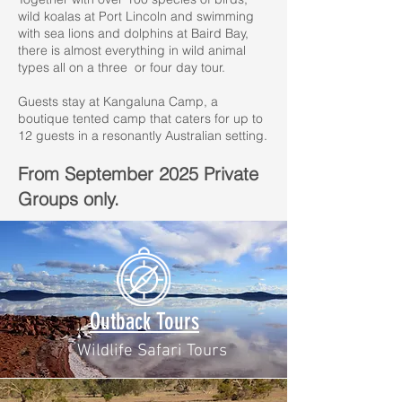
wild koalas at Port Lincoln and swimming
with sea lions and dolphins at Baird Bay,
there is almost everything in wild animal
types all on a three or four day tour.
Guests stay at Kangaluna Camp, a
boutique tented camp that caters for up to
12 guests in a resonantly Australian setting.
From September 2025 Private
Groups only.
Outback Tours
Wildlife Safari Tours