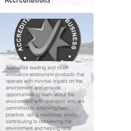
Australia’s leading and most
innovative ecotourism products that
operate with minimal impact on the
environment and provide
opportunities to learn about the
environment with operators who are
committed to achieving best
practice, using resources wisely,
contributing to conserving the
environment and helping local