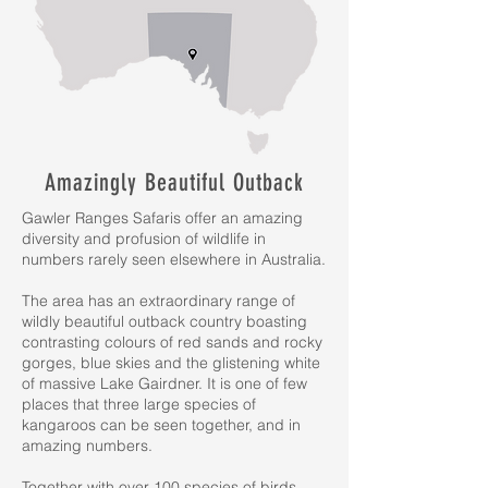
Amazingly Beautiful Outback
Gawler Ranges Safaris offer an amazing
diversity and profusion of wildlife in
numbers rarely seen elsewhere in Australia.
The area has an extraordinary range of
wildly beautiful outback country boasting
contrasting colours of red sands and rocky
gorges, blue skies and the glistening white
of massive Lake Gairdner. It is one of few
places that three large species of
kangaroos can be seen together, and in
amazing numbers.
Together with over 100 species of birds,